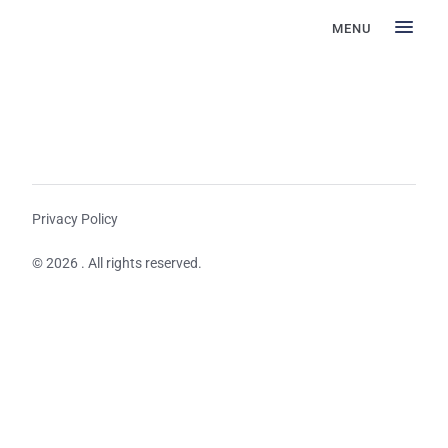
MENU
Privacy Policy
© 2026 . All rights reserved.